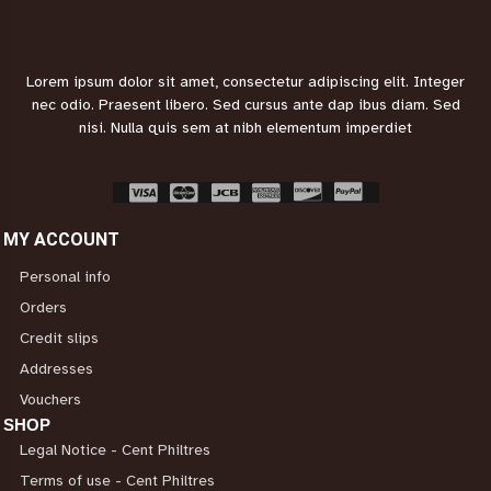
Lorem ipsum dolor sit amet, consectetur adipiscing elit. Integer
nec odio. Praesent libero. Sed cursus ante dap
ibus diam. Sed
nisi. Nulla quis sem at nibh elementum imperdiet
MY ACCOUNT
Personal info
Orders
Credit slips
Addresses
Vouchers
SHOP
Legal Notice - Cent Philtres
Terms of use - Cent Philtres