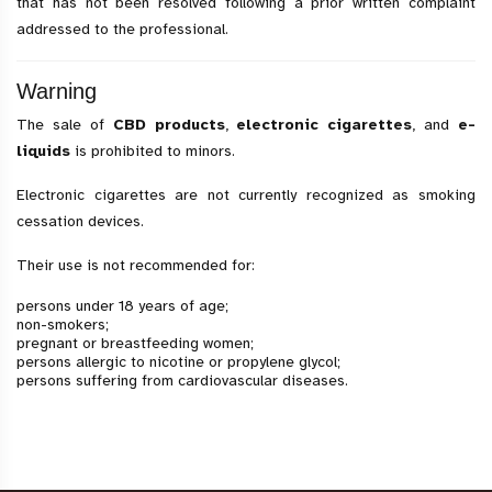
that has not been resolved following a prior written complaint
addressed to the professional.
Warning
The sale of
CBD products
,
electronic cigarettes
, and
e-
liquids
is prohibited to minors.
Electronic cigarettes are not currently recognized as smoking
cessation devices.
Their use is not recommended for:
persons under 18 years of age;
non-smokers;
pregnant or breastfeeding women;
persons allergic to nicotine or propylene glycol;
persons suffering from cardiovascular diseases.