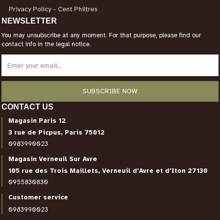
Privacy Policy - Cent Philtres
NEWSLETTER
You may unsubscribe at any moment. For that purpose, please find our
contact info in the legal notice.
CONTACT US
Magasin Paris 12
3 rue de Picpus, Paris 75012
0983990023
Magasin Verneuil Sur Avre
105 rue des Trois Maillets, Verneuil d'Avre et d'Iton 27130
0955830830
Customer service
0983990023