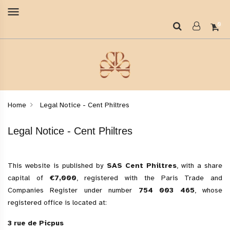
menu
0
Home
Legal Notice - Cent Philtres
Legal Notice - Cent Philtres
This website is published by
SAS Cent Philtres
, with a share
capital of
€7,000
, registered with the Paris Trade and
Companies Register under number
754 003 465
, whose
registered office is located at:
3 rue de Picpus