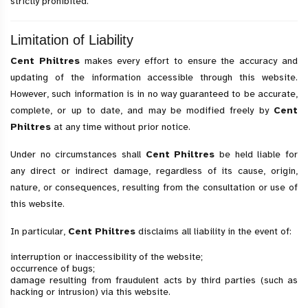
strictly prohibited.
Limitation of Liability
Cent Philtres
makes every effort to ensure the accuracy and
updating of the information accessible through this website.
However, such information is in no way guaranteed to be accurate,
complete, or up to date, and may be modified freely by
Cent
Philtres
at any time without prior notice.
Under no circumstances shall
Cent Philtres
be held liable for
any direct or indirect damage, regardless of its cause, origin,
nature, or consequences, resulting from the consultation or use of
this website.
In particular,
Cent Philtres
disclaims all liability in the event of:
interruption or inaccessibility of the website;
occurrence of bugs;
damage resulting from fraudulent acts by third parties (such as
hacking or intrusion) via this website.