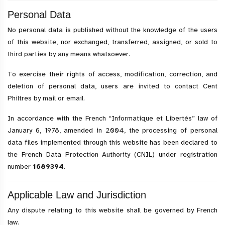
Personal Data
No personal data is published without the knowledge of the users
of this website, nor exchanged, transferred, assigned, or sold to
third parties by any means whatsoever.
To exercise their rights of access, modification, correction, and
deletion of personal data, users are invited to contact Cent
Philtres by mail or email.
In accordance with the French “Informatique et Libertés” law of
January 6, 1978, amended in 2004, the processing of personal
data files implemented through this website has been declared to
the French Data Protection Authority (CNIL) under registration
number
1689394
.
Applicable Law and Jurisdiction
Any dispute relating to this website shall be governed by French
law.