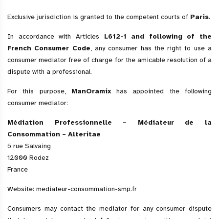
Exclusive jurisdiction is granted to the competent courts of
Paris
.
In accordance with Articles
L612-1 and following of the
French Consumer Code
, any consumer has the right to use a
consumer mediator free of charge for the amicable resolution of a
dispute with a professional.
For this purpose,
ManOramix
has appointed the following
consumer mediator:
Médiation Professionnelle – Médiateur de la
Consommation – Alteritae
5 rue Salvaing
12000 Rodez
France
Website:
mediateur-consommation-smp.fr
Consumers may contact the mediator for any consumer dispute