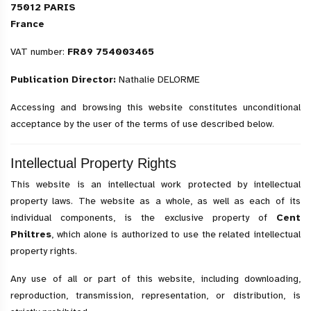
75012 PARIS
France
VAT number:
FR89 754003465
Publication Director:
Nathalie DELORME
Accessing and browsing this website constitutes unconditional
acceptance by the user of the terms of use described below.
Intellectual Property Rights
This website is an intellectual work protected by intellectual
property laws. The website as a whole, as well as each of its
individual components, is the exclusive property of
Cent
Philtres
, which alone is authorized to use the related intellectual
property rights.
Any use of all or part of this website, including downloading,
reproduction, transmission, representation, or distribution, is